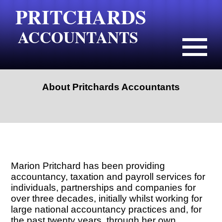
PRITCHARDS
ACCOUNTANTS
About Pritchards Accountants
Marion Pritchard has been providing
accountancy, taxation and payroll services for
individuals, partnerships and companies for
over three decades, initially whilst working for
large national accountancy practices and, for
the past twenty years, through her own