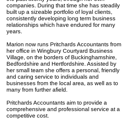
companies. During that time she has steadily
built up a sizeable portfolio of loyal clients,
consistently developing long term business
relationships which have endured for many
years.
Marion now runs Pritchards Accountants from
her office in Wingbury Courtyard Business
Village, on the borders of Buckinghamshire,
Bedfordshire and Hertfordshire. Assisted by
her small team she offers a personal, friendly
and caring service to individuals and
businesses from the local area, as well as to
many from further afield.
Pritchards Accountants aim to provide a
comprehensive and professional service at a
competitive cost.